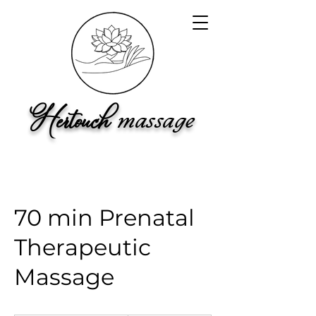
Hertouch
ma
ss
a
ge
70 min Prenatal
Therapeutic
Massage