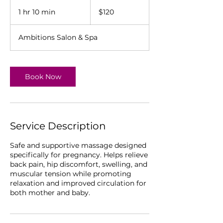
120
US
1 hr 10 min
1
$120
dollars
h
1
Ambitions Salon & Spa
0
m
i
n
Book Now
Service Description
Safe and supportive massage designed
specifically for pregnancy. Helps relieve
back pain, hip discomfort, swelling, and
muscular tension while promoting
relaxation and improved circulation for
both mother and baby.