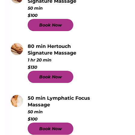
Signature Massage
50 min
100
$100
US
dollars
Book Now
80 min Hertouch
Signature Massage
1 hr 20 min
130
$130
US
dollars
Book Now
50 min Lymphatic Focus
Massage
50 min
100
$100
US
dollars
Book Now