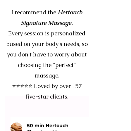
I recommend the
Hertouch
Signature Massage.
Every session is personalized
based on your body's needs, so
you don't have to worry about
choosing the "perfect"
massage.
⭐⭐⭐⭐⭐ Loved by over 157
five-star clients.
50 min Hertouch