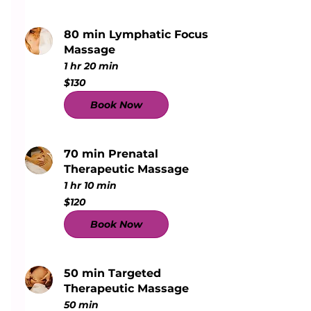
80 min Lymphatic Focus
Massage
1 hr 20 min
130
$130
US
dollars
Book Now
70 min Prenatal
Therapeutic Massage
1 hr 10 min
120
$120
US
dollars
Book Now
50 min Targeted
Therapeutic Massage
50 min