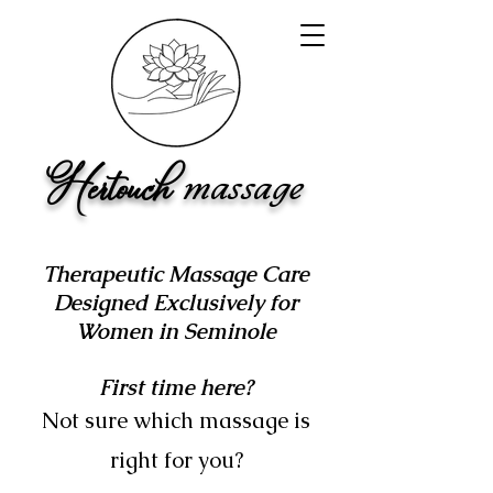
Hertouch
ma
ss
a
ge
Therapeutic Massage Care
Designed Exclusively for
Women in Seminole
First time here?
Not sure which massage is
right for you?